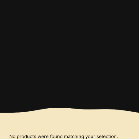
Order and Enjoy
Start your order and enjoy the
tastiest burgers
No products were found matching your selection.