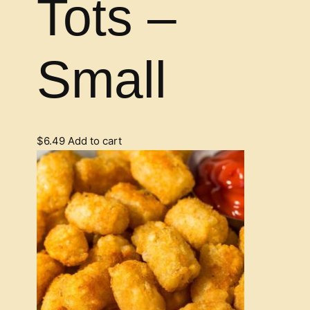
Tots –
Small
$
6.49
Add to cart