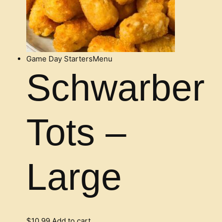
Game Day Starters
Menu
Schwarber
Tots –
Large
$
10.99
Add to cart