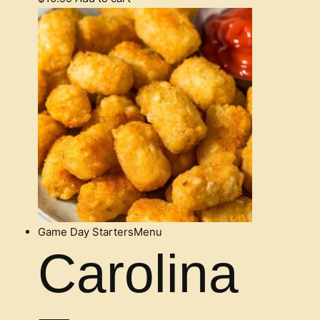
Game Day Starters
Menu
Carolina