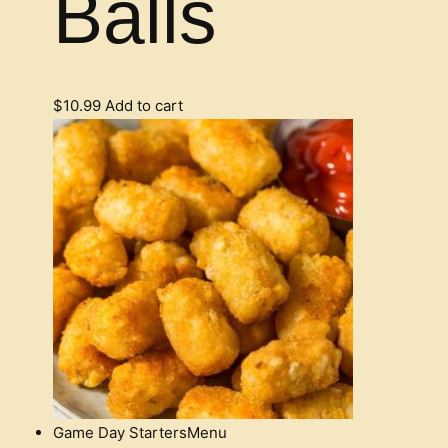
Balls
$
10.99
Add to cart
Game Day Starters
Menu