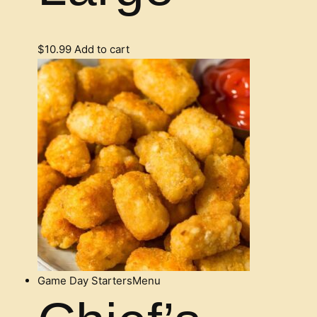
$
10.99
Add to cart
Game Day Starters
Menu