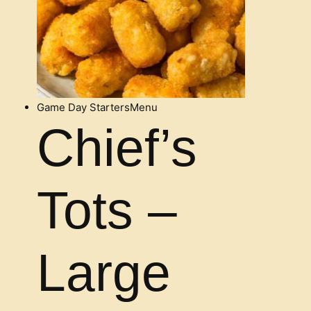
Game Day Starters
Menu
Chief’s
Tots –
Large