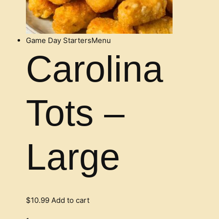
Game Day Starters
Menu
Carolina
Tots –
Large
$
10.99
Add to cart