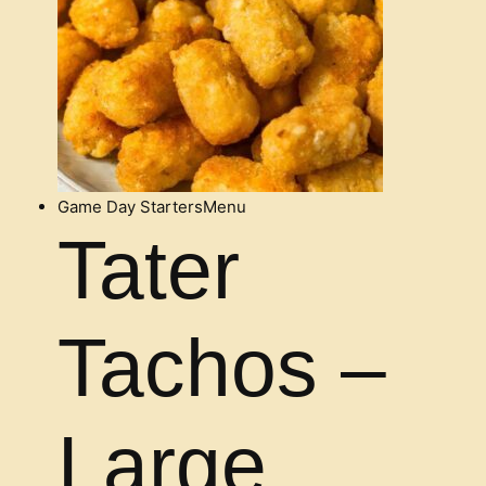
Game Day Starters
Menu
Tater
Tachos –
Large