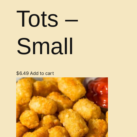
Tots –
Small
$
6.49
Add to cart