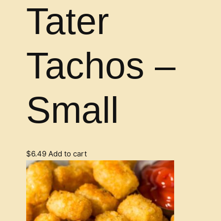
Tater
Tachos –
Small
$
6.49
Add to cart