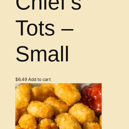
Chief’s
Tots –
Small
$
6.49
Add to cart