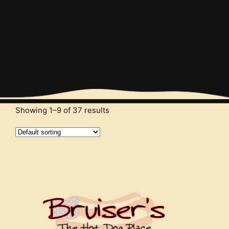
Order and Enjoy
Start your order and enjoy the tastiest burgers
Showing 1–9 of 37 results