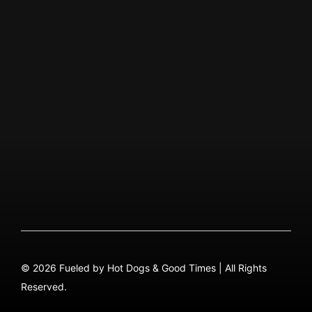
Visit Instagram Page
ABOUT US
Our Story
QUICK MENU
About
Menu PDF
FAQ
Contact
© 2026 Fueled by Hot Dogs & Good Times | All Rights
Reserved.