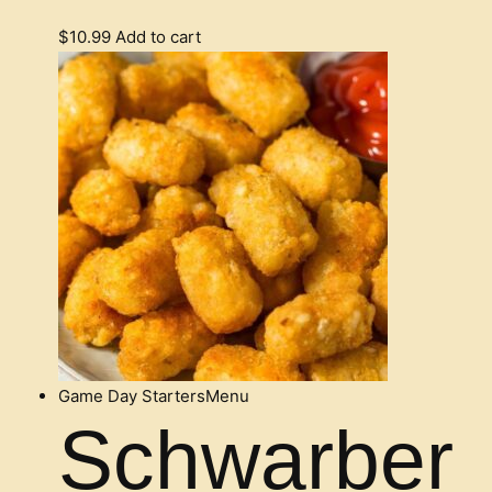
$
10.99
Add to cart
Game Day Starters
Menu
Schwarber