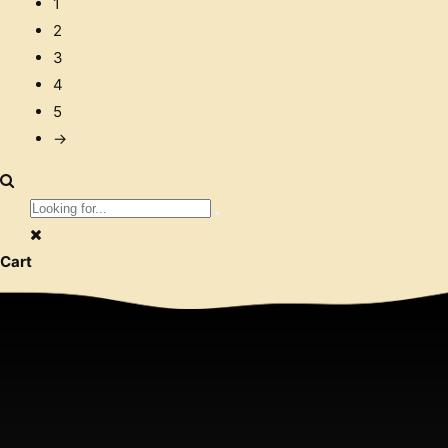
1
2
3
4
5
→
Cart