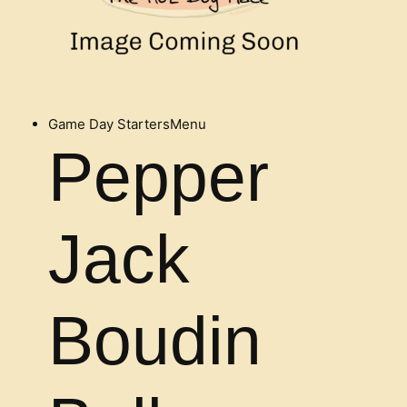
Game Day Starters
Menu
Pepper
Jack
Boudin