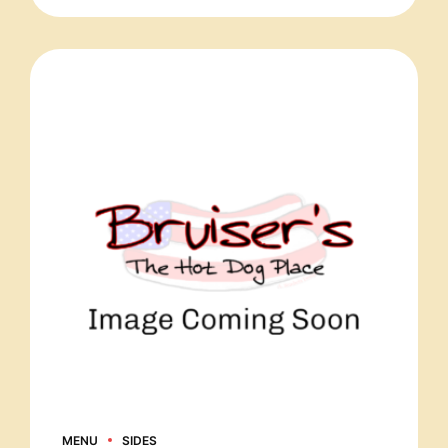
MENU
SIDES