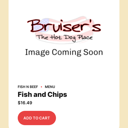
FISH N BEEF
MENU
Fish and Chips
$
16.49
ADD TO CART