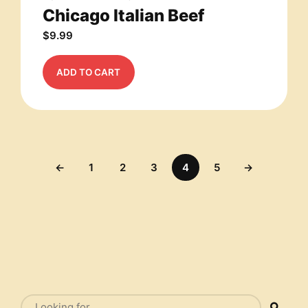
Chicago Italian Beef
$
9.99
ADD TO CART
←
1
2
3
4
5
→