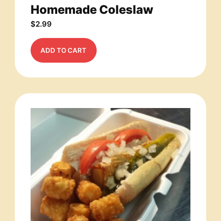
Homemade Coleslaw
$
2.99
ADD TO CART