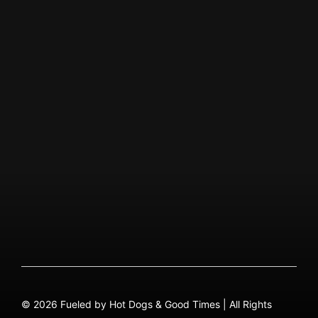
Visit Facebook Page
Visit Instagram Page
ABOUT US
Our Story
QUICK MENU
About
Menu PDF
FAQ
Contact
© 2026 Fueled by Hot Dogs & Good Times | All Rights