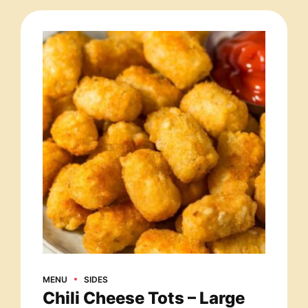
MENU
SIDES
Chili Cheese Tots – Large