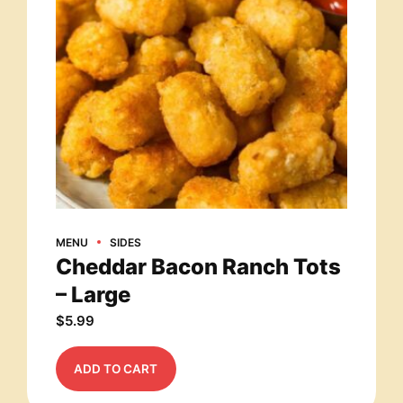
MENU
SIDES
Cheddar Bacon Ranch Tots
– Large
$
5.99
ADD TO CART