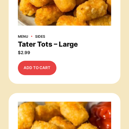
MENU
SIDES
Tater Tots – Large
$
2.99
ADD TO CART