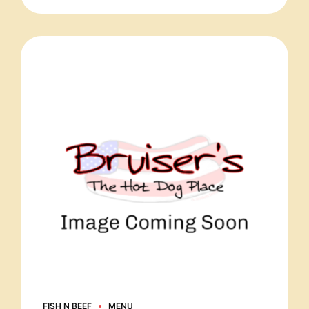
FISH N BEEF
MENU