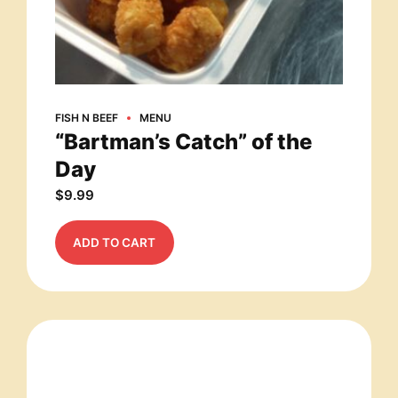
FISH N BEEF
MENU
“Bartman’s Catch” of the
Day
$
9.99
ADD TO CART