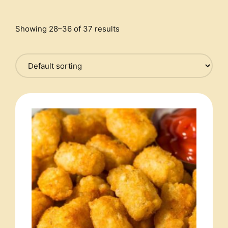
Showing 28–36 of 37 results