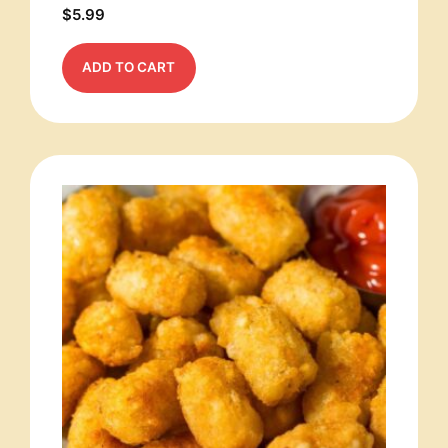
$
5.99
ADD TO CART