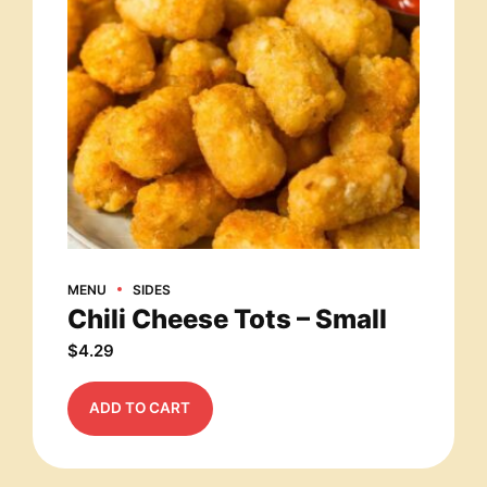
MENU
SIDES
Chili Cheese Tots – Small
$
4.29
ADD TO CART