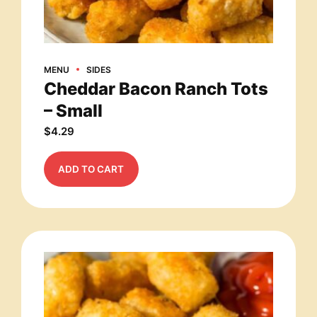
MENU
SIDES
Cheddar Bacon Ranch Tots
– Small
$
4.29
ADD TO CART