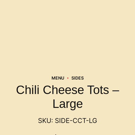
MENU
SIDES
Chili Cheese Tots –
Large
SKU:
SIDE-CCT-LG