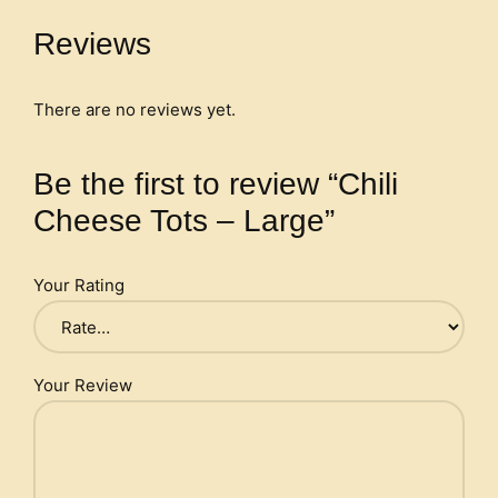
Reviews
There are no reviews yet.
Be the first to review “Chili
Cheese Tots – Large”
Your Rating
Your Review