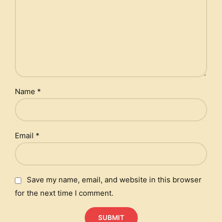
Name
*
Email
*
Save my name, email, and website in this browser
for the next time I comment.