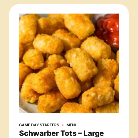
GAME DAY STARTERS
MENU
Schwarber Tots – Large