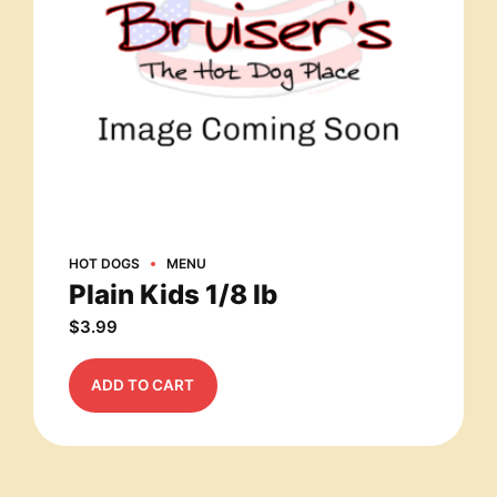
HOT DOGS
MENU
Plain Kids 1/8 lb
$
3.99
ADD TO CART