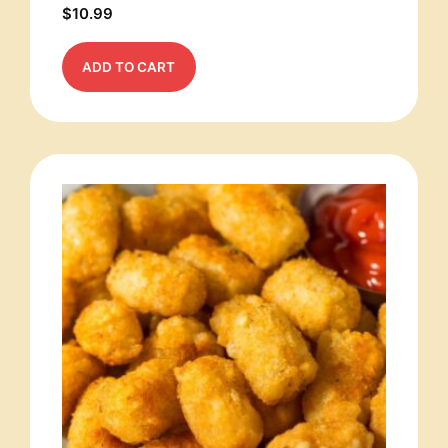
$
10.99
ADD TO CART