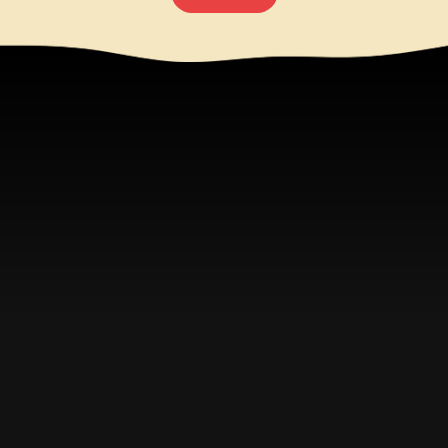
Try Them Again For The
First Time