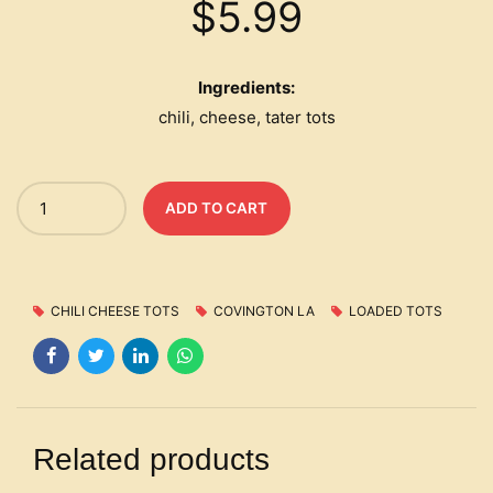
$
5.99
Ingredients:
chili, cheese, tater tots
Quantity
ADD TO CART
CHILI CHEESE TOTS
COVINGTON LA
LOADED TOTS
Related products