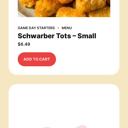
GAME DAY STARTERS
MENU
Schwarber Tots – Small
$
6.49
ADD TO CART