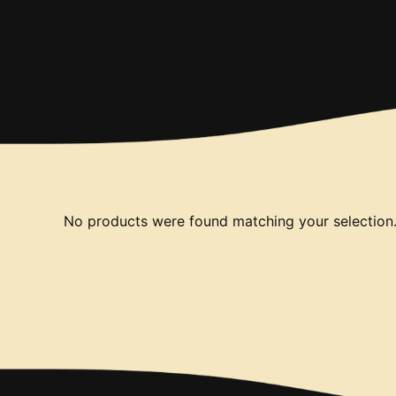
No products were found matching your selection