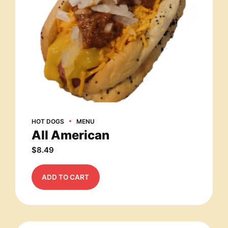
HOT DOGS
MENU
All American
$
8.49
ADD TO CART