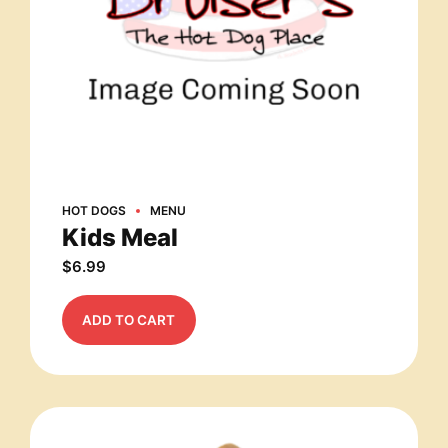
HOT DOGS
MENU
Kids Meal
$
6.99
ADD TO CART