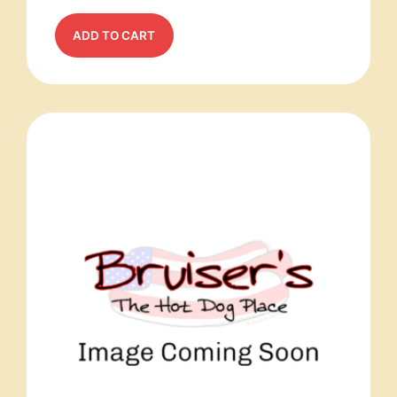
ADD TO CART