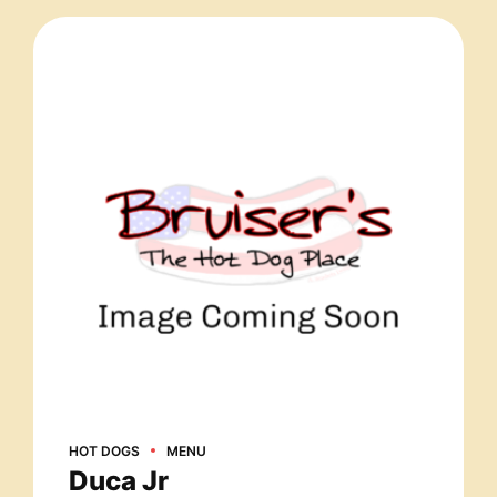
HOT DOGS
MENU
Duca Jr