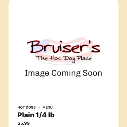
HOT DOGS
MENU
Plain 1/4 lb
$
5.99