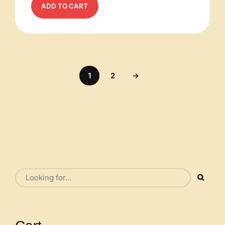
ADD TO CART
1
2
→