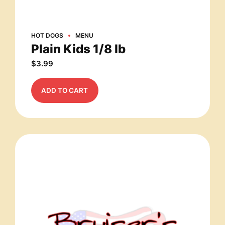
HOT DOGS
MENU
Plain Kids 1/8 lb
$
3.99
ADD TO CART