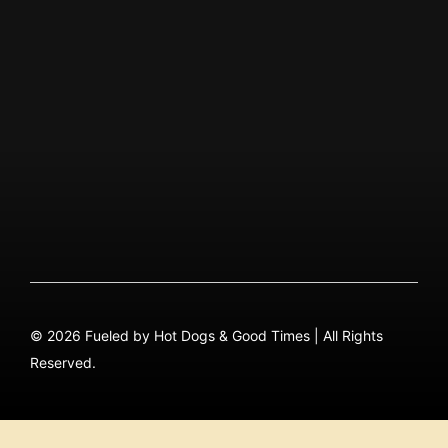
ABOUT US
Our Story
QUICK MENU
About
Menu PDF
FAQ
Contact
© 2026 Fueled by Hot Dogs & Good Times | All Rights
Reserved.