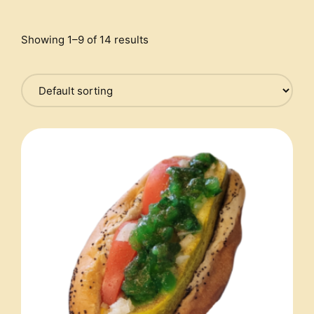
Showing 1–9 of 14 results