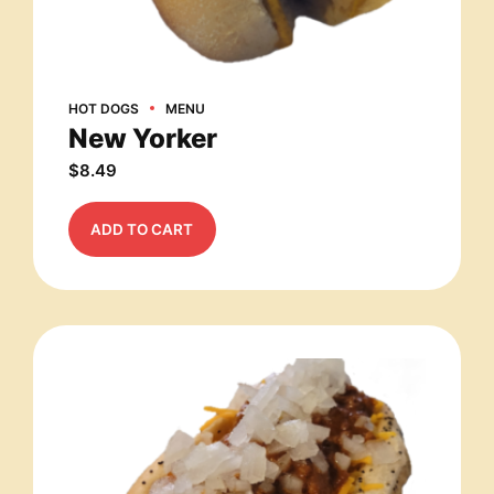
HOT DOGS
MENU
New Yorker
$
8.49
ADD TO CART