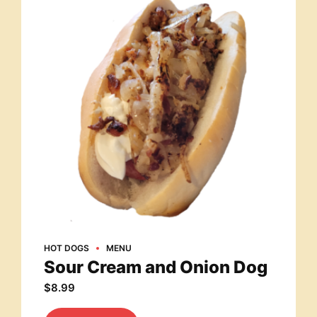
HOT DOGS
MENU
Sour Cream and Onion Dog
$
8.99