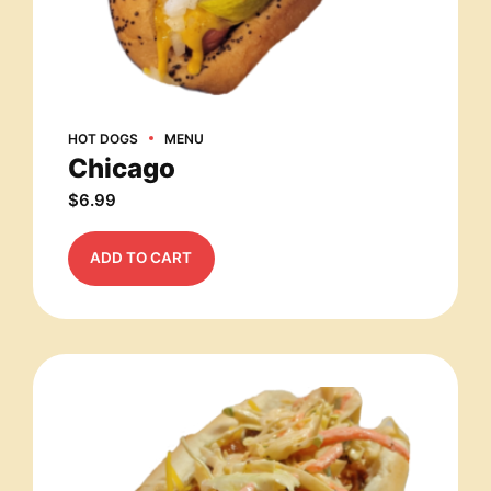
HOT DOGS
MENU
Chicago
$
6.99
ADD TO CART