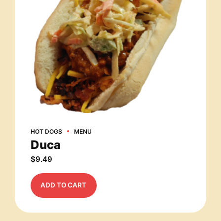
HOT DOGS
MENU
Duca
$
9.49
ADD TO CART