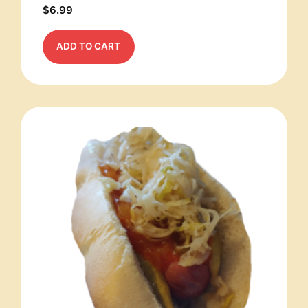
$
6.99
ADD TO CART