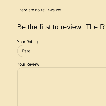
There are no reviews yet.
Be the first to review “The R
Your Rating
Your Review