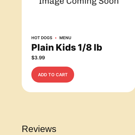
HOT DOGS
MENU
Plain Kids 1/8 lb
$
3.99
ADD TO CART
Reviews