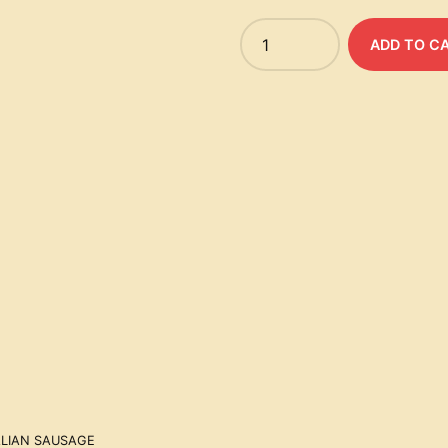
Quantity
ADD TO C
ALIAN SAUSAGE