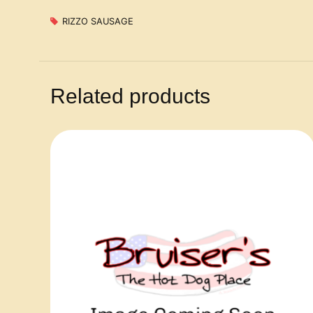
RIZZO SAUSAGE
Related products