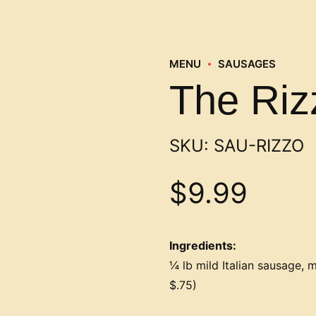
MENU
SAUSAGES
The Riz
SKU:
SAU-RIZZO
$
9.99
Ingredients:
¼ lb mild Italian sausage, m
$.75)