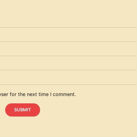
ser for the next time I comment.