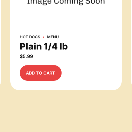
HOT DOGS
MENU
Plain 1/4 lb
$
5.99
ADD TO CART