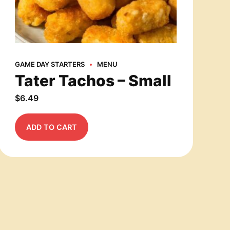
GAME DAY STARTERS
MENU
Tater Tachos – Small
$
6.49
ADD TO CART