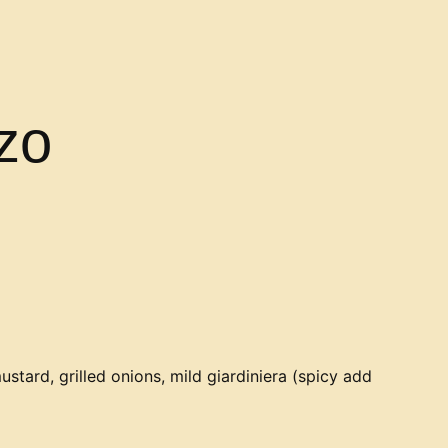
zo
ustard, grilled onions, mild giardiniera (spicy add