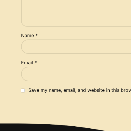
Name
*
Email
*
Save my name, email, and website in this brow