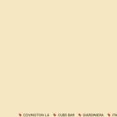
COVINGTON LA
CUBS BAR
GIARDINIERA
IT